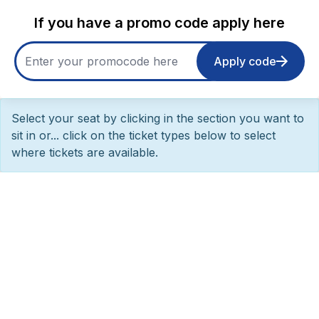
If you have a promo code apply here
Apply code
Select your seat by clicking in the section you want to
sit in or... click on the ticket types below to select
where tickets are available.