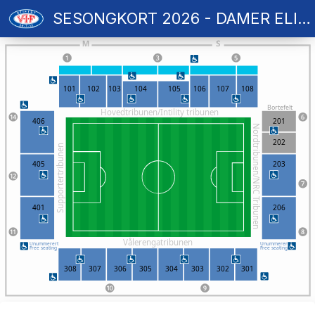
SESONGKORT 2026 - DAMER ELITE
101
102
103
104
105
106
107
108
Bortefelt
Hovedtribunen/Intility tribunen
406
201
Nordtribunen/NRC Tribunen
202
Supportertribunen
405
203
401
206
Vålerengatribunen
Unummerert
Unummerert
Free seating
Free seating
308
307
306
305
304
303
302
301